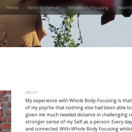
Home
Kevin McEvenue
Wholebody Focusing
Heartfe
ABOUT
My experience with Whole Body Focusing is that 
of my psyche that nothing else had been able to
given me much needed distance in challenging re
stronger sense of my Self as a person. Every day
and connected. With Whole Body Focusing whilst I