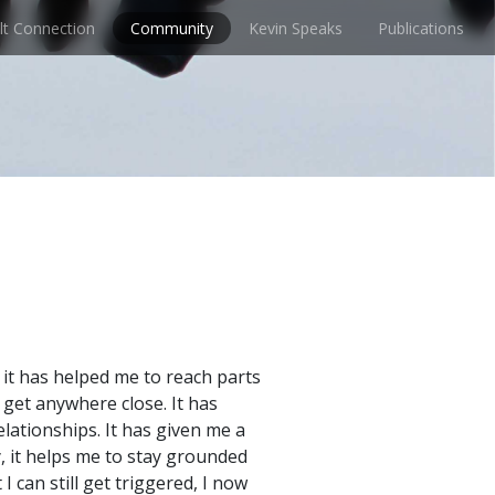
lt Connection
Community
Kevin Speaks
Publications
it has helped me to reach parts
 get anywhere close. It has
lationships. It has given me a
, it helps me to stay grounded
 can still get triggered, I now