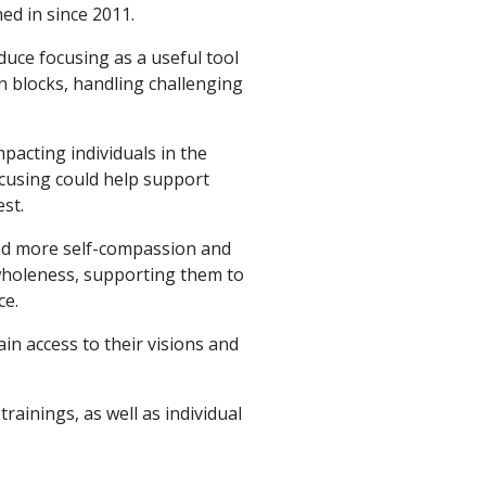
ned in since 2011.
oduce focusing as a useful tool
on blocks, handling challenging
pacting individuals in the
using could help support
st.
find more self-compassion and
 wholeness, supporting them to
ce.
in access to their visions and
rainings, as well as individual