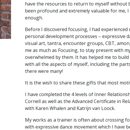
have the resources to return to myself without b
been profound and extremely valuable for me, I
enough.
Before I discovered focusing, I had experienced
personal development processes – expressive 
visual art, tantra, encounter groups, CBT, amo
me as much as Focusing, to stay present with my
overwhelmed by them. It has helped me to build
with all the aspects of myself, including the par
there were many!
It is the wish to share these gifts that most mot
I have completed the 4 levels of Inner Relation
Cornell as well as the Advanced Certificate in R
with Karen Whalen and Katrijn van Loock.
My works as a trainer is often about crossing fo
with expressive dance movement which I have be