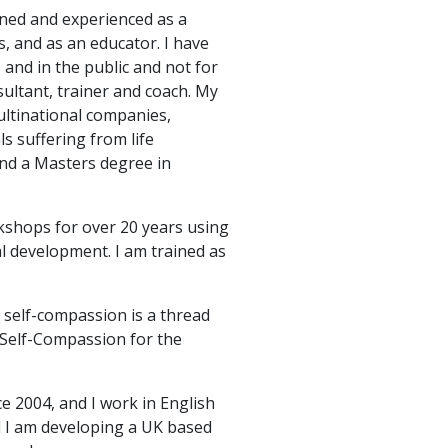
ined and experienced as a
, and as an educator. I have
 and in the public and not for
sultant, trainer and coach. My
multinational companies,
ls suffering from life
and a Masters degree in
shops for over 20 years using
al development. I am trained as
 self-compassion is a thread
 Self-Compassion for the
ce 2004, and I work in English
nd I am developing a UK based