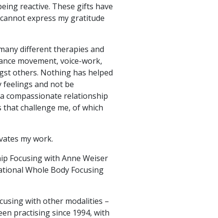
eing reactive. These gifts have
 cannot express my gratitude
 many different therapies and
dance movement, voice-work,
ngst others. Nothing has helped
 feelings and not be
 a compassionate relationship
ts that challenge me, of which
ivates my work.
ship Focusing with Anne Weiser
elational Whole Body Focusing
cusing with other modalities –
en practising since 1994, with