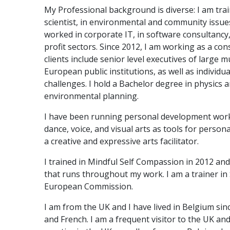
My Professional background is diverse: I am tra
scientist, in environmental and community issues
worked in corporate IT, in software consultancy,
profit sectors. Since 2012, I am working as a con
clients include senior level executives of large 
European public institutions, as well as individua
challenges. I hold a Bachelor degree in physics 
environmental planning.
I have been running personal development work
dance, voice, and visual arts as tools for person
a creative and expressive arts facilitator.
I trained in Mindful Self Compassion in 2012 and
that runs throughout my work. I am a trainer in
European Commission.
I am from the UK and I have lived in Belgium sin
and French. I am a frequent visitor to the UK a