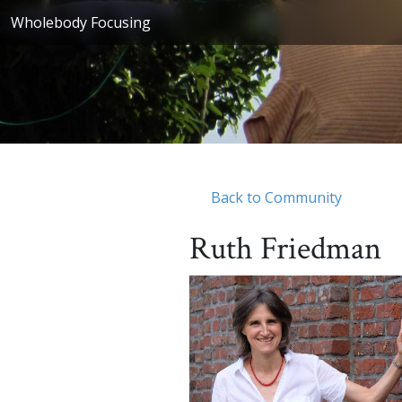
Wholebody Focusing
Back to Community
Ruth Friedman