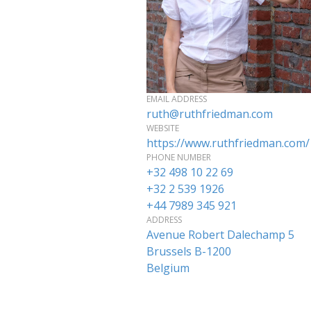
EMAIL ADDRESS
ruth@ruthfriedman.com
WEBSITE
https://www.ruthfriedman.com/
PHONE NUMBER
+32 498 10 22 69
+32 2 539 1926
+44 7989 345 921
ADDRESS
Avenue Robert Dalechamp 5
Brussels
B-1200
Belgium