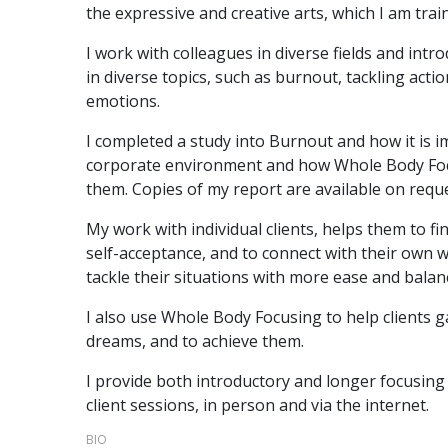
the expressive and creative arts, which I am trai
I work with colleagues in diverse fields and intr
in diverse topics, such as burnout, tackling acti
emotions.
I completed a study into Burnout and how it is im
corporate environment and how Whole Body Foc
them. Copies of my report are available on reque
My work with individual clients, helps them to 
self-acceptance, and to connect with their own
tackle their situations with more ease and balan
I also use Whole Body Focusing to help clients ga
dreams, and to achieve them.
I provide both introductory and longer focusing t
client sessions, in person and via the internet.
BIO