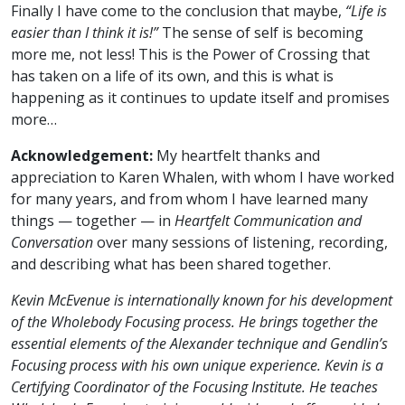
Finally I have come to the conclusion that maybe,
“Life is
easier than I think it is!”
The sense of self is becoming
more me, not less! This is the Power of Crossing that
has taken on a life of its own, and this is what is
happening as it continues to update itself and promises
more…
Acknowledgement:
My heartfelt thanks and
appreciation to Karen Whalen, with whom I have worked
for many years, and from whom I have learned many
things — together — in
Heartfelt Communication and
Conversation
over many sessions of listening, recording,
and describing what has been shared together.
Kevin McEvenue is internationally known for his development
of the Wholebody Focusing process. He brings together the
essential elements of the Alexander technique and Gendlin’s
Focusing process with his own unique experience. Kevin is a
Certifying Coordinator of the Focusing Institute. He teaches