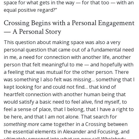
space for what gets in the way — for that too — with an
equal positive regard?”
Crossing Begins with a Personal Engagement
— A Personal Story
This question about making space was also a very
personal question that came out of a fundamental need
in me, a need for connection with another life, another
person that felt meaningful to me — and hopefully with
a feeling that was mutual for the other person. There
was something I also felt was missing… something that I
kept looking for and could not find… that kind of
heartfelt connection with another human being that
would satisfy a basic need to feel alive, find myself, to
feel a sense of place, that I belong, that I have a right to
be here, and that I am not alone. That search for
something more
came together in a Crossing between
the essential elements in Alexander and Focusing, and