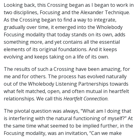
Looking back, this Crossing began as I began to work in
two disciplines, Focusing and the Alexander Technique.
As the Crossing began to find a way to integrate,
gradually over time, it emerged into the Wholebody
Focusing modality that today stands on its own, adds
something more, and yet contains all the essential
elements of its original foundations. And it keeps
evolving and keeps taking on a life of its own.
The results of such a Crossing have been amazing, for
me and for others. The process has evolved naturally
out of the Wholebody Listening Partnerships towards
what felt matched, open, and often mutual in heartfelt
relationships. We call this
Heartfelt Connection
.
The pivotal question was always, “What am I doing that
is interfering with the natural functioning of myself?” At
the same time what seemed to be implied further, in the
Focusing modality, was an invitation, “Can we make