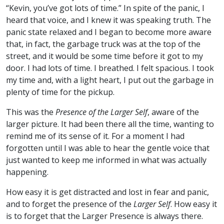
“Kevin, you’ve got lots of time.” In spite of the panic, I
heard that voice, and I knew it was speaking truth. The
panic state relaxed and I began to become more aware
that, in fact, the garbage truck was at the top of the
street, and it would be some time before it got to my
door. I had lots of time. I breathed. I felt spacious. I took
my time and, with a light heart, I put out the garbage in
plenty of time for the pickup.
This was the
Presence of the Larger Self
, aware of the
larger picture. It had been there all the time, wanting to
remind me of its sense of it. For a moment I had
forgotten until I was able to hear the gentle voice that
just wanted to keep me informed in what was actually
happening.
How easy it is get distracted and lost in fear and panic,
and to forget the presence of the
Larger Self
. How easy it
is to forget that the Larger Presence is always there.