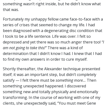
something wasn’t right inside, but he didn’t know what
that was.
Fortunately my unhappy fellow came face-to-face with a
series of crises that seemed to change my life. I had
been diagnosed with a degenerating disc condition that
I took to be a life sentence. Life was over. I felt so
depressed and yet there was so much anger there too!
“I
am not going to take this!”
There was a kind of
determination that I didn’t know I had. I knew that I had
to find my own answers in order to cure myself.
Shortly thereafter, the Alexander technique presented
itself; it was an important step, but didn’t completely
satisfy — I felt there must be
something more…
Then
something unexpected happened. I discovered
something new and totally physically and emotionally
transforming. In the course of working with one of my
clients, she unexpectedly said, “You must meet Gene