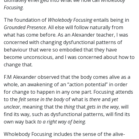
ultimately emerged into what we now call
Wholebody
Focusing
.
The foundation of
Wholebody Focusing
entails being in
Grounded Presence
. All else will follow naturally from
what has come before. As an Alexander teacher, I was
concerned with changing dysfunctional patterns of
behaviour that were so embodied that they have
become unconscious, and I was concerned about how to
change that.
F.M Alexander observed that the body comes alive as a
whole, an awakening of an “action potential” in order
for change to happen in any one part. Focusing attends
to the
felt sense in the body
of what is
there
and
yet
unclear
, meaning that the
thing
that
gets in the way
, will
find its way, such as dysfunctional patterns, will find its
own way back
to a right way of being
.
Wholebody Focusing includes the sense of the alive-