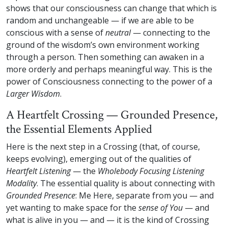
shows that our consciousness can change that which is
random and unchangeable — if we are able to be
conscious with a sense of
neutral
— connecting to the
ground of the wisdom’s own environment working
through a person. Then something can awaken in a
more orderly and perhaps meaningful way. This is the
power of Consciousness connecting to the power of a
Larger Wisdom
.
A Heartfelt Crossing — Grounded Presence,
the Essential Elements Applied
Here is the next step in a Crossing (that, of course,
keeps evolving), emerging out of the qualities of
Heartfelt Listening
— the
Wholebody Focusing Listening
Modality
. The essential quality is about connecting with
Grounded Presence
: Me Here, separate from you — and
yet wanting to make space for the
sense of You
— and
what is alive in you — and — it is the kind of Crossing