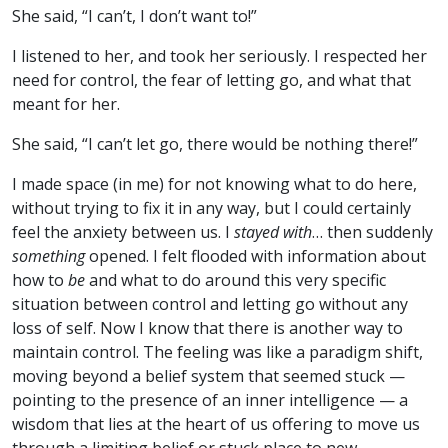
She said, “I can’t, I don’t want to!”
I listened to her, and took her seriously. I respected her
need for control, the fear of letting go, and what that
meant for her.
She said, “I can’t let go, there would be nothing there!”
I made space (in me) for not knowing what to do here,
without trying to fix it in any way, but I could certainly
feel the anxiety between us. I
stayed with
… then suddenly
something
opened. I felt flooded with information about
how to
be
and what to do around this very specific
situation between control and letting go without any
loss of self. Now I know that there is another way to
maintain control. The feeling was like a paradigm shift,
moving beyond a belief system that seemed stuck —
pointing to the presence of an inner intelligence — a
wisdom that lies at the heart of us offering to move us