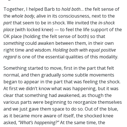
Together, I helped Barb to
hold both
… the felt sense of
the
whole body
, alive in its consciousness, next to the
part
that seem to be in shock. We invited the
in-shock
place
(with locked knee) — to feel the life support of the
OK place (holding the felt sense of both) so that
something
could awaken between them, in their own
right time and wisdom.
Holding both with equal positive
regard
is one of the essential qualities of this modality.
Something started to move, first in the part that felt
normal, and then gradually some subtle movements
began to appear in the part that was feeling the shock.
At first we didn’t know what was happening, but it was
clear that something had awakened, as though the
various parts were beginning to reorganize themselves
and we just gave them space to do so. Out of the blue,
as it became more aware of itself, the shocked knee
asked,
“What’s happening?”
At the same time, the