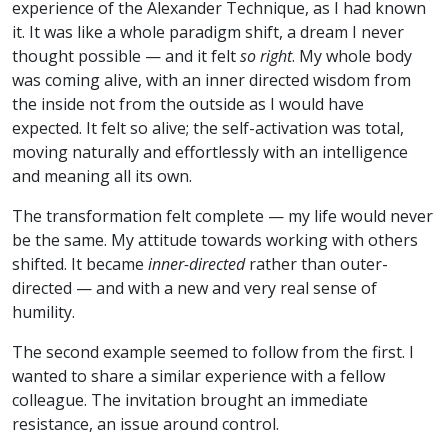
experience of the Alexander Technique, as I had known
it. It was like a whole paradigm shift, a dream I never
thought possible — and it felt
so right
. My whole body
was coming alive, with an inner directed wisdom from
the inside not from the outside as I would have
expected. It felt so alive; the self-activation was total,
moving naturally and effortlessly with an intelligence
and meaning all its own.
The transformation felt complete — my life would never
be the same. My attitude towards working with others
shifted. It became
inner-directed
rather than outer-
directed — and with a new and very real sense of
humility.
The second example seemed to follow from the first. I
wanted to share a similar experience with a fellow
colleague. The invitation brought an immediate
resistance, an issue around control.