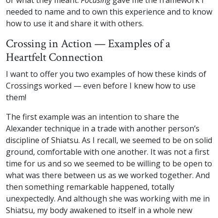
or what they meant.
Focusing
gave me the framework I
needed to name and to own this experience and to know
how to use it and share it with others.
Crossing in Action — Examples of a
Heartfelt Connection
I want to offer you two examples of how these kinds of
Crossings worked — even before I knew how to use
them!
The first example was an intention to share the
Alexander technique in a trade with another person’s
discipline of Shiatsu. As I recall, we seemed to be on solid
ground, comfortable with one another. It was not a first
time for us and so we seemed to be willing to be open to
what was there between us as we worked together. And
then something remarkable happened, totally
unexpectedly. And although she was working with me in
Shiatsu, my body awakened to itself in a whole new