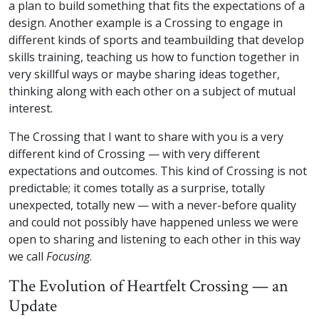
a plan to build something that fits the expectations of a
design. Another example is a Crossing to engage in
different kinds of sports and teambuilding that develop
skills training, teaching us how to function together in
very skillful ways or maybe sharing ideas together,
thinking along with each other on a subject of mutual
interest.
The Crossing that I want to share with you is a very
different kind of Crossing — with very different
expectations and outcomes. This kind of Crossing is not
predictable; it comes totally as a surprise, totally
unexpected, totally new — with a never-before quality
and could not possibly have happened unless we were
open to sharing and listening to each other in this way
we call
Focusing
.
The Evolution of Heartfelt Crossing — an
Update