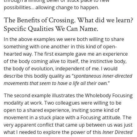
through a limiting belief or stuck place to new
possibilities… allowing change to happen.
The Benefits of Crossing. What did we learn?
Specific Qualities We Can Name.
In the above examples we were both willing to share
something with one another in this kind of open-
hearted way. The first example gave me an experience
of the body coming alive to itself, the instinctive body,
the body of evolution, independent of me. I would
describe this bodily quality as “
spontaneous inner-directed
movements that seem to have a life all their own.
”
The second example illustrates the Wholebody Focusing
modality at work. Two colleagues were willing to be
open to a shared experience, inviting some kind of
movement in a stuck place with a Focusing attitude. The
very apparent conflict that came up between us was just
what I needed to explore the power of this
Inner Directed