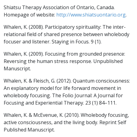
Shiatsu Therapy Association of Ontario, Canada.
Homepage of website:
http://www.shiatsuontario.org
.
Whalen, K. (2008). Participatory spirituality: The inter-
relational field of shared presence between wholebody
focuser and listener.
Staying in Focus. 9
(1).
Whalen, K. (2009). Focusing from grounded presence:
Reversing the human stress response. Unpublished
Manuscript.
Whalen, K. & Fleisch, G. (2012). Quantum consciousness:
An explanatory model for life forward movement in
wholebody focusing.
The Folio Journal: A Journal for
Focusing and Experiential Therapy. 23
(1) 84–111.
Whalen, K. & McEvenue, K. (2010).
Wholebody focusing,
active consciousness, and the living body
. Reprint Self
Published Manuscript.