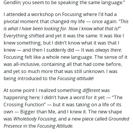
Gendlin; you seem to be speaking the same language.”
I attended a workshop on Focusing where I’d had a
pivotal moment that changed my life — once again.
“This
is what I have been looking for. Now I know what that is!”
Everything shifted and yet it was the same. It was like I
knew something, but I didn’t know what it was that I
knew — and then I suddenly did — It was
always there
.
Focusing felt like a whole new language. The sense of it
was all-inclusive, containing all that had come before,
and yet so much more that was still unknown. I was
being introduced to the
Focusing attitude
!
At some point I realized something
different
was
happening here; I didn’t have a word for it yet — “The
Crossing Function” — but it was taking on a life of its
own — Bigger than Me, and I knew it. The new shape
was
Wholebody Focusing
, and a new piece called
Grounded
Presence
in the
Focusing Attitude
.