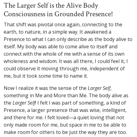
The Larger Self is the Alive Body
Consciousness in Grounded Presence!
That shift was pivotal once again, connecting to the
earth, to nature, in a simple way. It awakened a
Presence to what I can only describe as the body alive to
itself. My body was able to come alive to itself and
connect with the whole of me with a sense of its own
wholeness and wisdom. It was all there, I could feel it, I
could observe it moving through me, independent of
me, but it took some time to name it.
Now I realize it was the sense of the
Larger Self
,
something in Me and More than Me. The body alive as
the
Larger Self
! I felt I was part of something, a kind of
Presence, a larger presence that was wise, intelligent,
and there for me. I felt loved—a quiet loving that not
only made room for me, but space in me to be able to
make room for others to be just the way they are too.