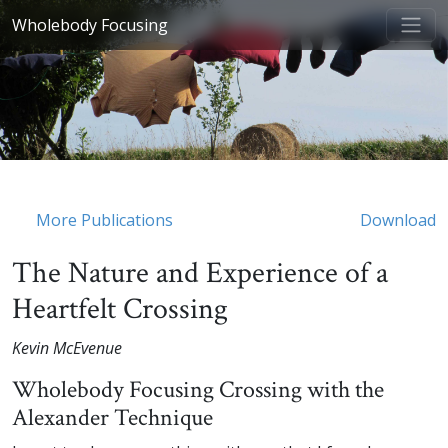
Wholebody Focusing
More Publications
Download
The Nature and Experience of a
Heartfelt Crossing
Kevin McEvenue
Wholebody Focusing Crossing with the
Alexander Technique