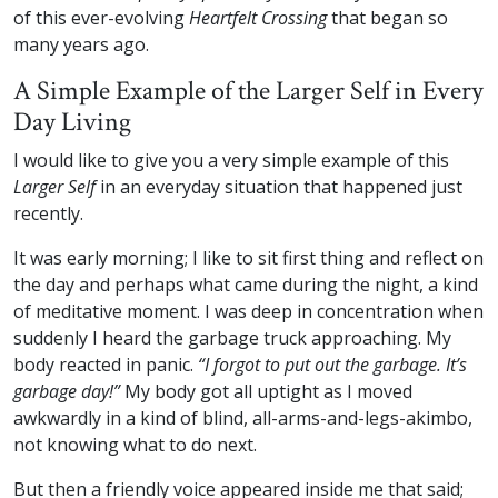
of this ever-evolving
Heartfelt Crossing
that began so
many years ago.
A Simple Example of the Larger Self in Every
Day Living
I would like to give you a very simple example of this
Larger Self
in an everyday situation that happened just
recently.
It was early morning; I like to sit first thing and reflect on
the day and perhaps what came during the night, a kind
of meditative moment. I was deep in concentration when
suddenly I heard the garbage truck approaching. My
body reacted in panic.
“I forgot to put out the garbage. It’s
garbage day!”
My body got all uptight as I moved
awkwardly in a kind of blind, all-arms-and-legs-akimbo,
not knowing what to do next.
But then a friendly voice appeared inside me that said;