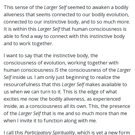
This sense of the
Larger Self
seemed to awaken a bodily
aliveness that seems connected to our bodily evolution,
connected to our instinctive body, and to so much more.
It is within this
Larger Self
that human consciousness is
able to find a way to connect with this instinctive body
and to work together.
I want to say that the instinctive body, the
consciousness of evolution, working together with
human consciousness
IS
the consciousness of the
Larger
Self
inside us. I am only just beginning to realize the
resourcefulness that this
Larger Self
makes available to
us when we can turn to it. This is the edge of what
excites me now: the bodily aliveness, as experienced
inside, as a consciousness all its own. This, the presence
of the
Larger Self
that is me and so much more than me
when I invite it to function along with me.
I call this
Participatory Spirituality
, which is yet a new form