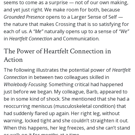
seems to come as a surprise — not of our own making,
and yet just right. We make room for both, because
Grounded Presence
opens to a Larger Sense of Self —
the nature that makes Crossing that is so satisfying for
each of us. A
“Me”
naturally opens up to a sense of
“We”
in
Heartfelt Connection
and Communication.
The Power of Heartfelt Connection in
Action
The following illustrates the potential power of
Heartfelt
Connection
in between two colleagues skilled in
Wholebody Focusing
. Something critical had happened
just before we began. My colleague, Barb, appeared to
be in some kind of shock. She mentioned that she had a
reoccurring meniscus (musculoskeletal condition) that
had suddenly flared up again. Her right leg, without
warning, locked tight and she couldn’t straighten it out.
When this happens, her leg freezes, and she can’t stand