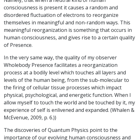
Namely, that when a neutral kind of human
consciousness is present it causes a random and
disordered fluctuation of electrons to reorganize
themselves in meaningful and non-random ways. This
meaningful reorganization is something that occurs in
human consciousness, and gives rise to a certain quality
of Presence.
In the very same way, the quality of my observer
Wholebody Presence facilitates a reorganization
process at a bodily level which touches all layers and
levels of the human being, from the sub-molecular to
the firing of cellular tissue processes which impact
physical, psychological, and energetic function. When I
allow myself to touch the world and be touched by it, my
experience of self is enlivened and expanded. (Whalen &
McEvenue, 2009, p. 6.))
The discoveries of Quantum Physics point to the
importance of our evolving human consciousness and