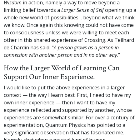
Wisdom
in action, namely a way to move beyond a
limiting belief towards a
Larger Sense of Self
opening up a
whole new world of possibilities… beyond what we think
we know. Once again this knowing could not have come
to consciousness unless we were willing to meet each
other in this shared experience of Crossing. As Teilhard
de Chardin has said, “
A person grows as a person in
connection with another person and in no other way.
”
How the Larger World of Learning Can
Support Our Inner Experience.
I would like to put the above experiences in a larger
context — the way I learn best. First, I need to have my
own inner experience — then I want to have my
experience reflected and supported by another, whose
experiences are somewhat similar. For over a century of
experimentation, Quantum Physics has pointed to a
very significant observation that has fascinated me.