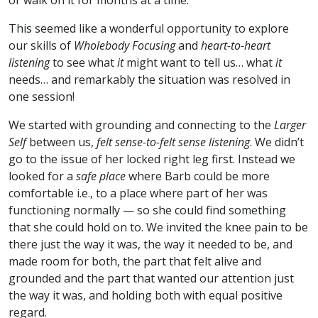
or walk on it for months at a time.
This seemed like a wonderful opportunity to explore
our skills of
Wholebody Focusing
and
heart-to-heart
listening
to see what
it
might want to tell us… what
it
needs… and remarkably the situation was resolved in
one session!
We started with grounding and connecting to the
Larger
Self
between us,
felt sense-to-felt sense listening
. We didn’t
go to the issue of her locked right leg first. Instead we
looked for a
safe place
where Barb could be more
comfortable i.e., to a place where part of her was
functioning normally — so she could find something
that she could hold on to. We invited the knee pain to be
there just the way it was, the way it needed to be, and
made room for both, the part that felt alive and
grounded and the part that wanted our attention just
the way it was, and holding both with equal positive
regard.