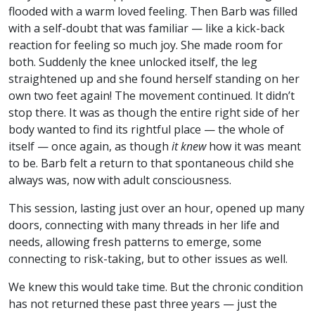
flooded with a warm loved feeling. Then Barb was filled
with a self-doubt that was familiar — like a kick-back
reaction for feeling so much joy. She made room for
both. Suddenly the knee unlocked itself, the leg
straightened up and she found herself standing on her
own two feet again! The movement continued. It didn’t
stop there. It was as though the entire right side of her
body wanted to find its rightful place — the whole of
itself — once again, as though
it knew
how it was meant
to be. Barb felt a return to that spontaneous child she
always was, now with adult consciousness.
This session, lasting just over an hour, opened up many
doors, connecting with many threads in her life and
needs, allowing fresh patterns to emerge, some
connecting to risk-taking, but to other issues as well.
We knew this would take time. But the chronic condition
has not returned these past three years — just the