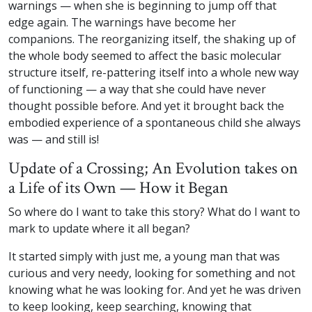
warnings — when she is beginning to jump off that
edge again. The warnings have become her
companions. The reorganizing itself, the shaking up of
the whole body seemed to affect the basic molecular
structure itself, re-pattering itself into a whole new way
of functioning — a way that she could have never
thought possible before. And yet it brought back the
embodied experience of a spontaneous child she always
was — and still is!
Update of a Crossing; An Evolution takes on
a Life of its Own — How it Began
So where do I want to take this story? What do I want to
mark to update where it all began?
It started simply with just me, a young man that was
curious and very needy, looking for something and not
knowing what he was looking for. And yet he was driven
to keep looking, keep searching, knowing that