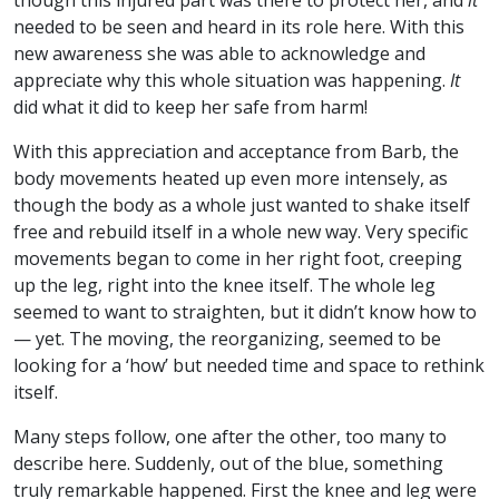
though this injured part was there to protect her, and
it
needed to be seen and heard in its role here. With this
new awareness she was able to acknowledge and
appreciate why this whole situation was happening.
It
did what it did to keep her safe from harm!
With this appreciation and acceptance from Barb, the
body movements heated up even more intensely, as
though the body as a whole just wanted to shake itself
free and rebuild itself in a whole new way. Very specific
movements began to come in her right foot, creeping
up the leg, right into the knee itself. The whole leg
seemed to want to straighten, but it didn’t know how to
— yet. The moving, the reorganizing, seemed to be
looking for a ‘how’ but needed time and space to rethink
itself.
Many steps follow, one after the other, too many to
describe here. Suddenly, out of the blue, something
truly remarkable happened. First the knee and leg were