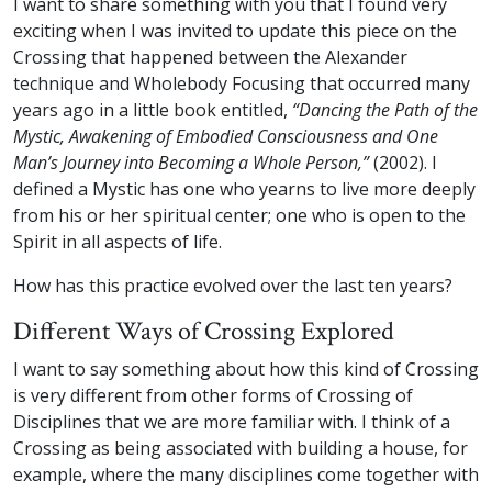
I want to share something with you that I found very
exciting when I was invited to update this piece on the
Crossing that happened between the Alexander
technique and Wholebody Focusing that occurred many
years ago in a little book entitled,
“Dancing the Path of the
Mystic, Awakening of Embodied Consciousness and One
Man’s Journey into Becoming a Whole Person,”
(2002). I
defined a Mystic has one who yearns to live more deeply
from his or her spiritual center; one who is open to the
Spirit in all aspects of life.
How has this practice evolved over the last ten years?
Different Ways of Crossing Explored
I want to say something about how this kind of Crossing
is very different from other forms of Crossing of
Disciplines that we are more familiar with. I think of a
Crossing as being associated with building a house, for
example, where the many disciplines come together with