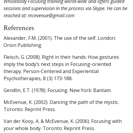
Wholebody Focusing training world-wide and offers guided
sessions and supervision in the process via Skype. He can be
reached at: mcevenue@gmail.com
References
Alexander, F.M. (2001).
The use of the self
. London:
Orion Publishing.
Fleisch, G. (2008). Right in their hands: How gestures
imply the body’s next steps in Focusing-oriented
therapy.
Person-Centered and Experiential
Psychotherapies, 8
(3) 173-188.
Gendlin, E.T. (1978).
Focusing
. New York: Bantam.
McEvenue, K. (2002).
Dancing the path of the mystic
.
Toronto: Reprint Press.
Van der Kooy, A. & McEvenue, K. (2006).
Focusing with
your whole body
. Toronto: Reprint Press.