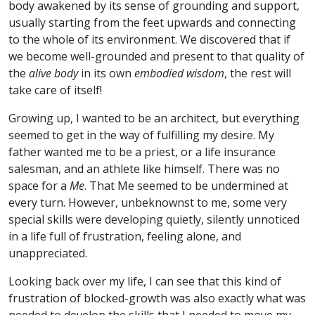
body awakened by its sense of grounding and support,
usually starting from the feet upwards and connecting
to the whole of its environment. We discovered that if
we become well-grounded and present to that quality of
the
alive body
in its own
embodied wisdom
, the rest will
take care of itself!
Growing up, I wanted to be an architect, but everything
seemed to get in the way of fulfilling my desire. My
father wanted me to be a priest, or a life insurance
salesman, and an athlete like himself. There was no
space for a
Me
. That Me seemed to be undermined at
every turn. However, unbeknownst to me, some very
special skills were developing quietly, silently unnoticed
in a life full of frustration, feeling alone, and
unappreciated.
Looking back over my life, I can see that this kind of
frustration of blocked-growth was also exactly what was