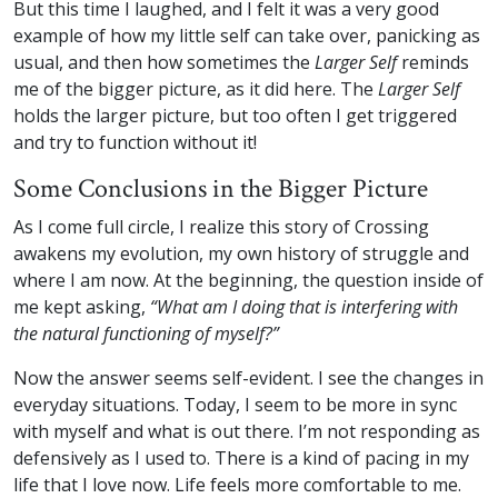
But this time I laughed, and I felt it was a very good
example of how my little self can take over, panicking as
usual, and then how sometimes the
Larger Self
reminds
me of the bigger picture, as it did here. The
Larger Self
holds the larger picture, but too often I get triggered
and try to function without it!
Some Conclusions in the Bigger Picture
As I come full circle, I realize this story of Crossing
awakens my evolution, my own history of struggle and
where I am now. At the beginning, the question inside of
me kept asking,
“What am I doing that is interfering with
the natural functioning of myself?”
Now the answer seems self-evident. I see the changes in
everyday situations. Today, I seem to be more in sync
with myself and what is out there. I’m not responding as
defensively as I used to. There is a kind of pacing in my
life that I love now. Life feels more comfortable to me.