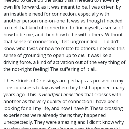
needed to develop the skills that I needed to move my
own life forward, as it was meant to be. I was driven by
an insatiable need for connection, especially with
another person one-on-one. It was as though I needed
to feel that kind of connection to find myself, a sense of
how to be me, and then how to be with others. Without
that sense of connection, I felt ungrounded — I didn’t
know who I was or how to relate to others. I needed this
sense of grounding to open up to
me
. It was like a
driving force, a kind of activation out of the very thing of
the not-right feeling! The suffering of it all…
These kinds of Crossings are perhaps as present to my
consciousness today as when they first happened, many
years ago. This is
Heartfelt Connection
that crosses with
another as the very quality of connection I have been
looking for all my life, and now I have it. These crossing
experiences were already there; they happened
unexpectedly. They were amazing and I didn’t know why