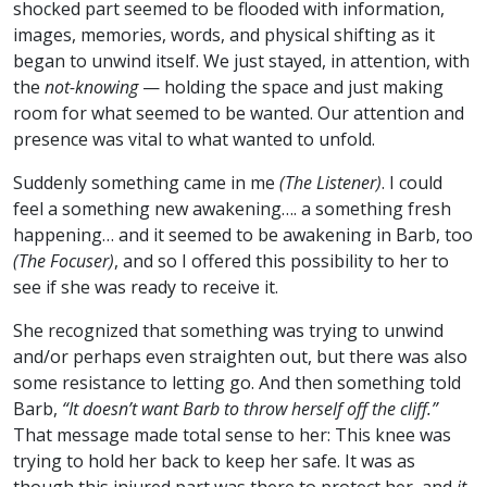
shocked part seemed to be flooded with information,
images, memories, words, and physical shifting as it
began to unwind itself. We just stayed, in attention, with
the
not-knowing
— holding the space and just making
room for what seemed to be wanted. Our attention and
presence was vital to what wanted to unfold.
Suddenly something came in me
(The Listener)
. I could
feel a something new awakening…. a something fresh
happening… and it seemed to be awakening in Barb, too
(The Focuser)
, and so I offered this possibility to her to
see if she was ready to receive it.
She recognized that something was trying to unwind
and/or perhaps even straighten out, but there was also
some resistance to letting go. And then something told
Barb,
“It doesn’t want Barb to throw herself off the cliff.”
That message made total sense to her: This knee was
trying to hold her back to keep her safe. It was as